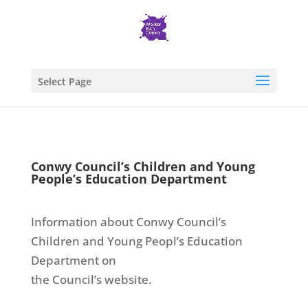
Select Page
Conwy Council’s Children and Young
People’s Education Department
Information about Conwy Council’s
Children and Young Peopl’s Education
Department on
the Council’s website.