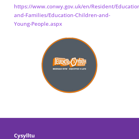
https://www.conwy.gov.uk/en/Resident/Educatio
and-Families/Education-Children-and-
Young-People.aspx
Cysylltu