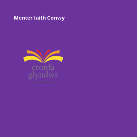
Menter Iaith Conwy