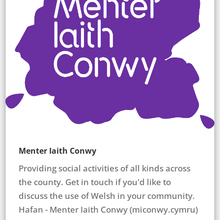
Menter Iaith Conwy
Providing social activities of all kinds across
the county. Get in touch if you'd like to
discuss the use of Welsh in your community.
Hafan - Menter Iaith Conwy (miconwy.cymru)