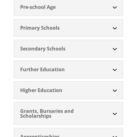
Pre-school Age
Primary Schools
Secondary Schools
Further Education
Higher Education
Grants, Bursaries and
Scholarships
Apprenticeships