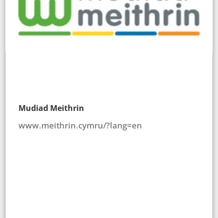
Mudiad Meithrin
www.meithrin.cymru/?lang=en