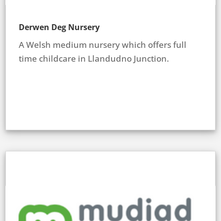
Derwen Deg Nursery
A Welsh medium nursery which offers full
time childcare in Llandudno Junction.