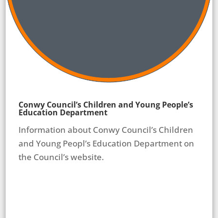
Conwy Council’s Children and Young People’s
Education Department
Information about Conwy Council’s Children
and Young Peopl’s Education Department on
the Council’s website.