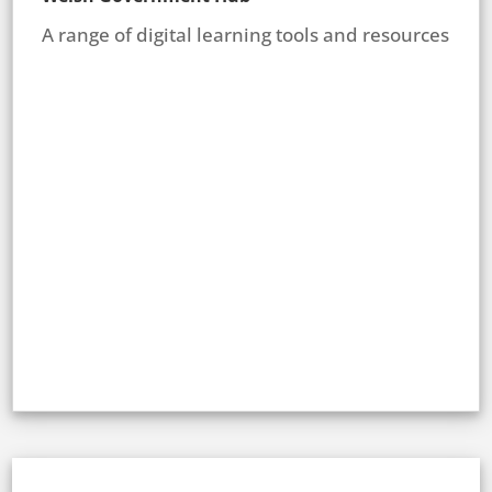
A range of digital learning tools and resources