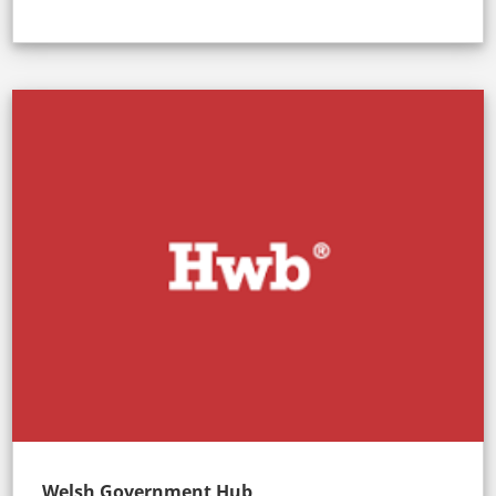
Welsh Government Hub