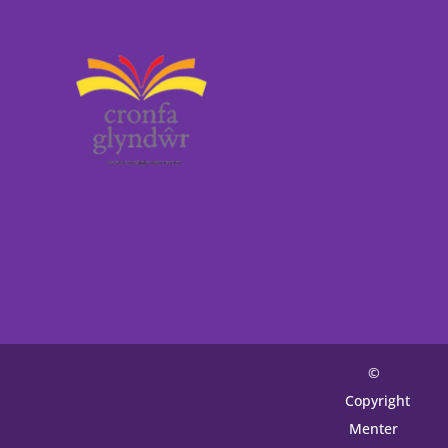
©
Copyright
Menter