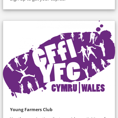
Young Farmers Club