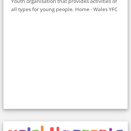
Youth organisation that provides activities of
all types for young people. Home - Wales YFC