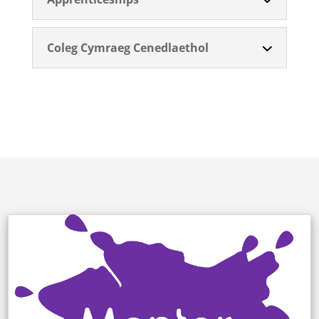
Coleg Cymraeg Cenedlaethol