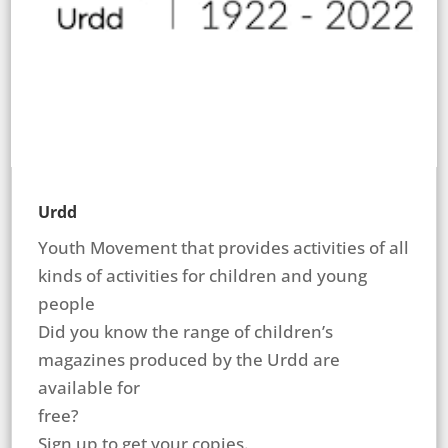
Urdd
Youth Movement that provides activities of all
kinds of activities for children and young
people
Did you know the range of children’s
magazines produced by the Urdd are
available for
free?
Sign up to get your copies.