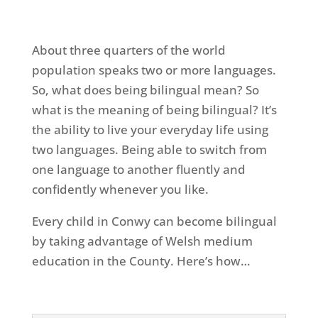
About three quarters of the world
population speaks two or more languages.
So, what does being bilingual mean? So
what is the meaning of being bilingual? It’s
the ability to live your everyday life using
two languages. Being able to switch from
one language to another fluently and
confidently whenever you like.
Every child in Conwy can become bilingual
by taking advantage of Welsh medium
education in the County. Here’s how…