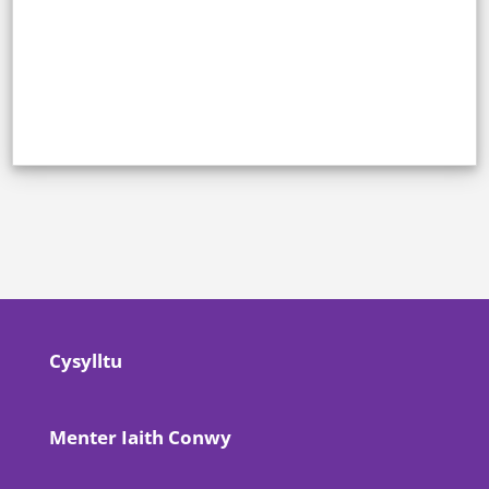
Cysylltu
Menter Iaith Conwy