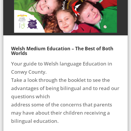
Welsh Medium Education – The Best of Both
Worlds
Your guide to Welsh language Education in
Conwy County.
Take a look through the booklet to see the
advantages of being bilingual and to read our
questions which
address some of the concerns that parents
may have about their children receiving a
bilingual education.