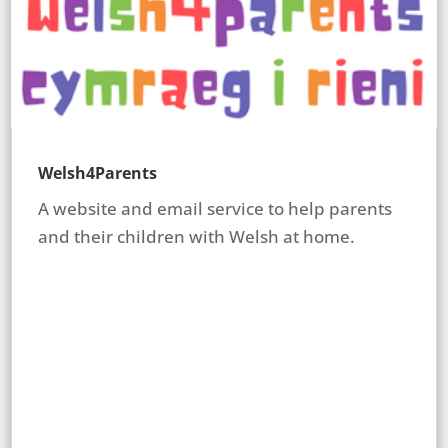
Welsh4Parents
A website and email service to help parents
and their children with Welsh at home.