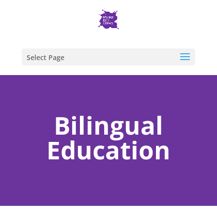
Select Page
Bilingual
Education